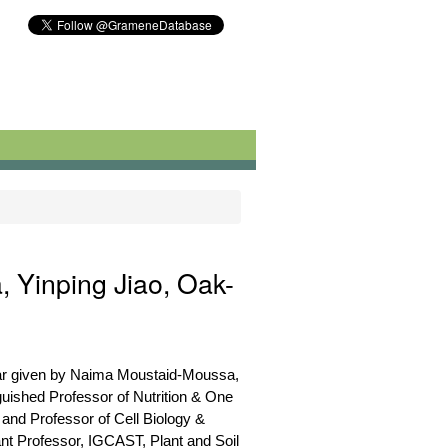
 Yinping Jiao, Oak-
nar given by Naima Moustaid-Moussa,
nguished Professor of Nutrition & One
 and Professor of Cell Biology &
nt Professor, IGCAST, Plant and Soil