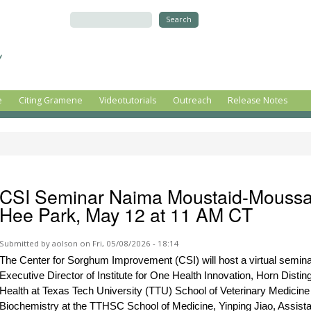
Skip to
main
Search
content
e
Citing Gramene
Videotutorials
Outreach
Release Notes
CSI Seminar Naima Moustaid-Moussa,
Hee Park, May 12 at 11 AM CT
Submitted by
aolson
on Fri, 05/08/2026 - 18:14
The Center for Sorghum Improvement (CSI) will host a virtual semi
Executive Director of Institute for One Health Innovation, Horn Disti
Health at Texas Tech University (TTU) School of Veterinary Medicine
Biochemistry at the TTHSC School of Medicine, Yinping Jiao, Assista