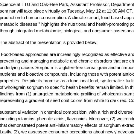
Science at TTU and Oak-Hee Park, Assistant Professor, Department 
seminar will take place virtually on Tuesday, May 12 at 11:00 AM CT. 
production to human consumption: A climate-smart, food-based appr
metabolic diseases,” highlights the nutritional and health-promoting p
through integrated metabolomic, biological, and consumer-based ana
The abstract of the presentation is provided below:
Food-based approaches are increasingly recognized as effective and 
preventing and managing metabolic and chronic disorders that are ch
underlying cause. Sorghum is a gluten-free cereal grain and an import
nutrients and bioactive compounds, including those with potent antio
properties. Despite its promise as a functional food, systematic studi
of wholegrain sorghum to specific health benefits remain limited. In th
findings from (1) untargeted metabolomic profiling of wholegrain sam
representing a gradient of seed coat colors from white to dark red. 
substantial variation in chemical composition, with a rich and diverse
including vitamins, phenolic acids, flavonoids. Moreover, (2) we co
that demonstrated potent anti-inflammatory effects of sorghum extract
Lastly, (3), we assessed consumer perceptions about newly develo