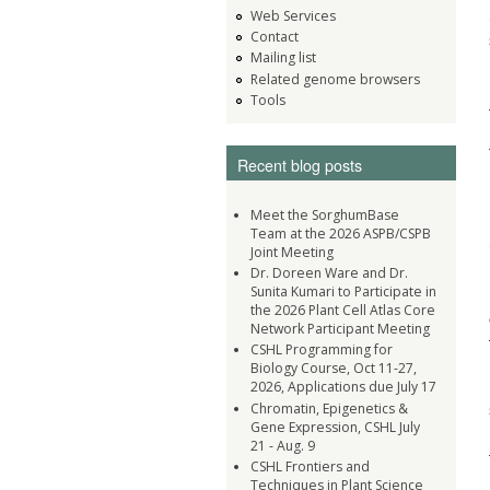
Web Services
Contact
Mailing list
Related genome browsers
Tools
Recent blog posts
Meet the SorghumBase
Team at the 2026 ASPB/CSPB
Joint Meeting
Dr. Doreen Ware and Dr.
Sunita Kumari to Participate in
the 2026 Plant Cell Atlas Core
Network Participant Meeting
CSHL Programming for
Biology Course, Oct 11-27,
2026, Applications due July 17
Chromatin, Epigenetics &
Gene Expression, CSHL July
21 - Aug. 9
CSHL Frontiers and
Techniques in Plant Science