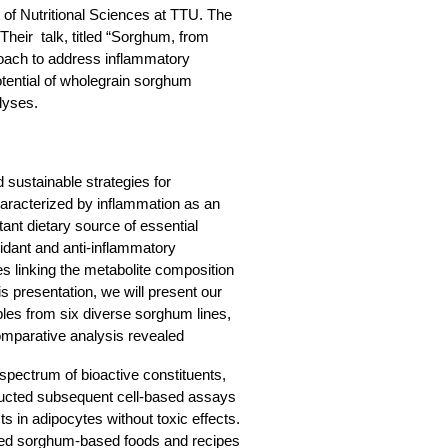
of Nutritional Sciences at TTU. The
Their talk, titled “Sorghum, from
oach to address inflammatory
otential of wholegrain sorghum
lyses.
sustainable strategies for
aracterized by inflammation as an
ant dietary source of essential
xidant and anti-inflammatory
es linking the metabolite composition
is presentation, we will present our
ples from six diverse sorghum lines,
Comparative analysis revealed
 spectrum of bioactive constituents,
nducted subsequent cell-based assays
s in adipocytes without toxic effects.
ped sorghum-based foods and recipes