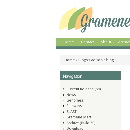
Gramene
A
comparative
genomics
plant
resource
Home
Contact
About
Archiv
Main menu
Home
»
Blogs
»
aolson's blog
You are here
Navigation
Current Release (68)
News
Genomes
Pathways
BLAST
Gramene Mart
Archive (Build 39)
Download