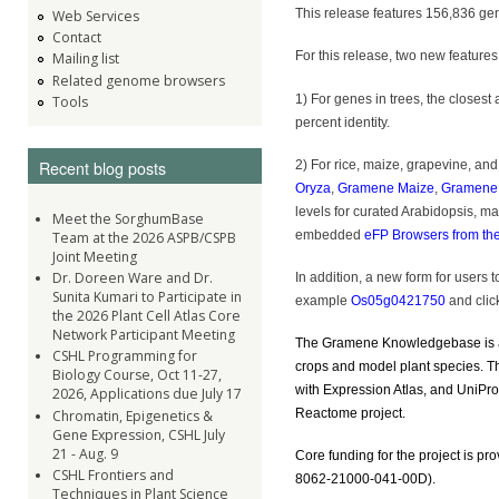
This release features 156,836 gen
Web Services
Contact
For this release, two new features 
Mailing list
Related genome browsers
1) For genes in trees, the closes
Tools
percent identity.
2) For rice, maize, grapevine, an
Recent blog posts
Oryza
,
Gramene Maize
,
Gramene 
levels for curated Arabidopsis, m
Meet the SorghumBase
embedded
eFP Browsers from th
Team at the 2026 ASPB/CSPB
Joint Meeting
Dr. Doreen Ware and Dr.
In addition, a new form for users 
Sunita Kumari to Participate in
example
Os05g0421750
and click
the 2026 Plant Cell Atlas Core
Network Participant Meeting
The Gramene Knowledgebase is a c
CSHL Programming for
crops and model plant species. T
Biology Course, Oct 11-27,
with Expression Atlas, and UniPr
2026, Applications due July 17
Reactome project.
Chromatin, Epigenetics &
Gene Expression, CSHL July
21 - Aug. 9
Core funding for the project is pr
CSHL Frontiers and
8062-21000-041-00D).
Techniques in Plant Science