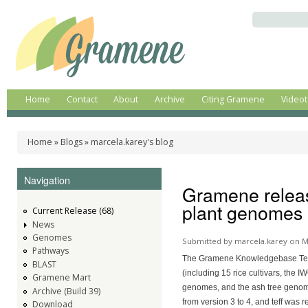
Ski
ma
Search
Gramene
A
co
comparative
genomics
plant
resource
Home
Contact
About
Archive
Citing Gramene
Videot
Main menu
Home
»
Blogs
»
marcela.karey's blog
You are here
Navigation
Gramene releas
plant genomes a
Current Release (68)
News
Genomes
Submitted by
marcela.karey
on M
Pathways
The Gramene Knowledgebase Tea
BLAST
(including 15 rice cultivars, the
Gramene Mart
genomes, and the ash tree genome
Archive (Build 39)
from version 3 to 4, and teff was
Download