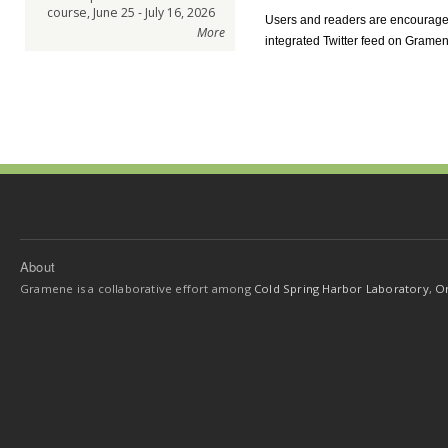
course, June 25 - July 16, 2026
Users and readers are encourage
More
integrated Twitter feed on Gram
About
Gramene is a collaborative effort among
Cold Spring Harbor Laboratory
,
Or